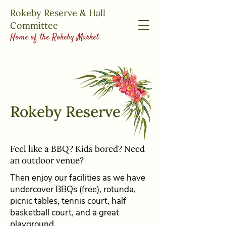
Rokeby Reserve & Hall
Committee
Home of the Rokeby Market
Rokeby Reserve
Feel like a BBQ? Kids bored? Need
an outdoor venue?
Then enjoy our facilities as we have
undercover BBQs (free), rotunda,
picnic tables, tennis court, half
basketball court, and a great
playground.