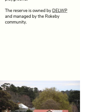
The reserve is owned by
DELWP
and managed by the Rokeby
community.
Looking to book the reserve
for an outdoor event?
For more information and details
please contact Jenneane on
0417
597 113